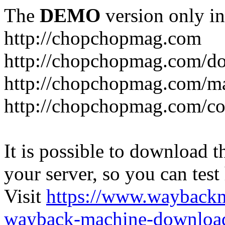
The
DEMO
version only in
http://chopchopmag.com
http://chopchopmag.com/do
http://chopchopmag.com/m
http://chopchopmag.com/c
It is possible to download th
your server, so you can test
Visit
https://www.wayback
wayback-machine-download