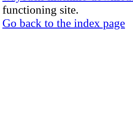
functioning site.
Go back to the index page